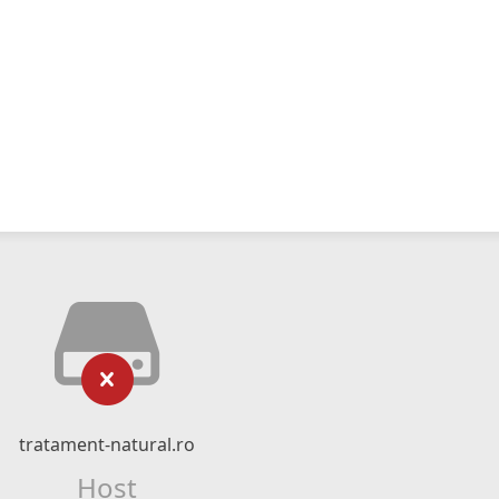
tratament-natural.ro
Host