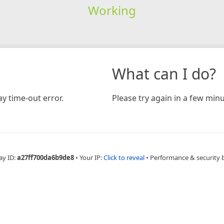
Working
What can I do?
y time-out error.
Please try again in a few minu
ay ID:
a27ff700da6b9de8
•
Your IP:
Click to reveal
•
Performance & security 